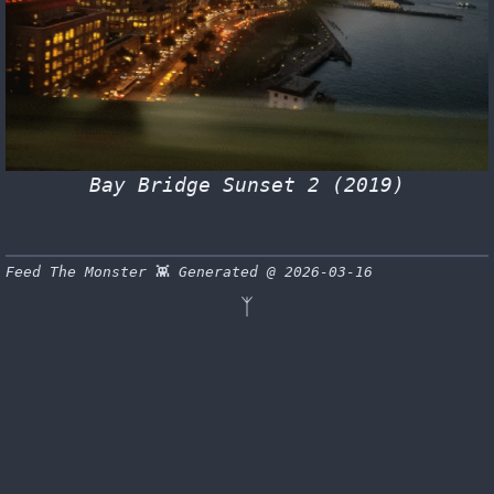
Bay Bridge Sunset 2 (2019)
Feed The Monster
👾
Generated @ 2026-03-16
ᛉ