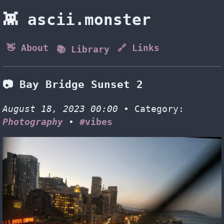
👾 ascii.monster
👋 About
🔗 Links
📚 Library
📷 Bay Bridge Sunset 2
August 18, 2023 00:00
• Category:
Photography
•
#vibes