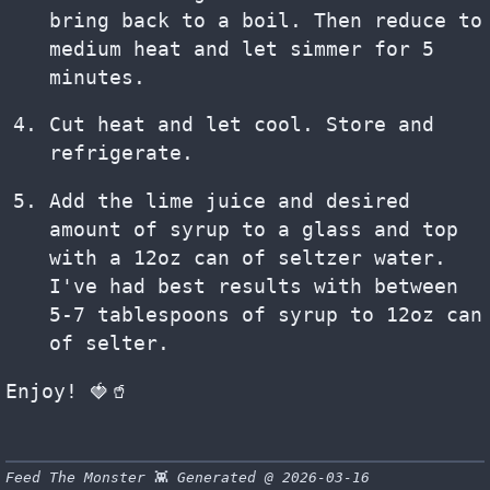
bring back to a boil. Then reduce to
medium heat and let simmer for 5
minutes.
Cut heat and let cool. Store and
refrigerate.
Add the lime juice and desired
amount of syrup to a glass and top
with a 12oz can of seltzer water.
I've had best results with between
5-7 tablespoons of syrup to 12oz can
of selter.
Enjoy! 🍓🥤
Feed The Monster
👾
Generated @ 2026-03-16