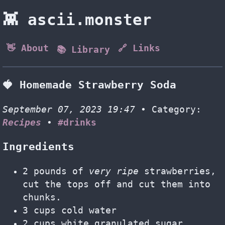
👾 ascii.monster
👋 About
🔗 Links
📚 Library
🍓 Homemade Strawberry Soda
September 07, 2023 19:47
• Category:
Recipes
•
#drinks
Ingredients
2 pounds of
very ripe
strawberries,
cut the tops off and cut them into
chunks.
3 cups cold water
2 cups white granulated sugar