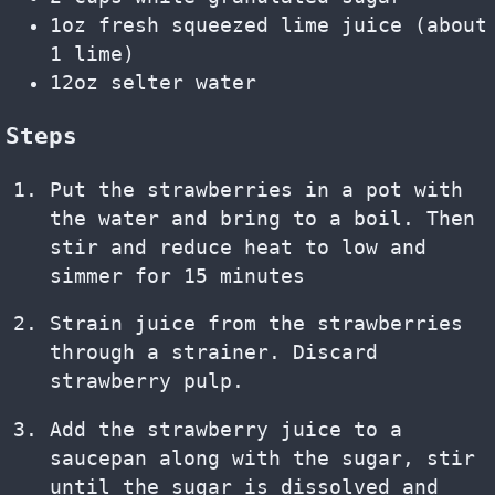
1oz fresh squeezed lime juice (about
1 lime)
12oz selter water
Steps
Put the strawberries in a pot with
the water and bring to a boil. Then
stir and reduce heat to low and
simmer for 15 minutes
Strain juice from the strawberries
through a strainer. Discard
strawberry pulp.
Add the strawberry juice to a
saucepan along with the sugar, stir
until the sugar is dissolved and